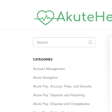
Toggle
Search
CATEGORIES
Account Management
Akute Navigation
Akute Pay: Account, Fees, and Security
Akute Pay: Deposits and Reporting
Akute Pay: Disputes and Chargebacks