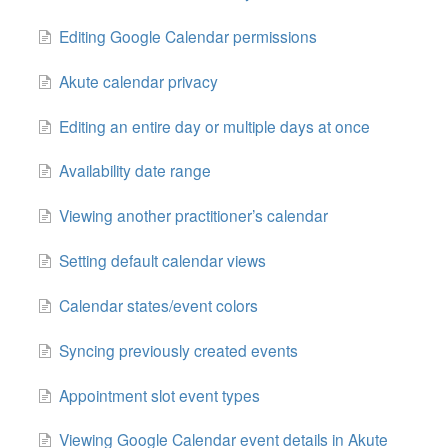
Editing Google Calendar permissions
Akute calendar privacy
Editing an entire day or multiple days at once
Availability date range
Viewing another practitioner’s calendar
Setting default calendar views
Calendar states/event colors
Syncing previously created events
Appointment slot event types
Viewing Google Calendar event details in Akute