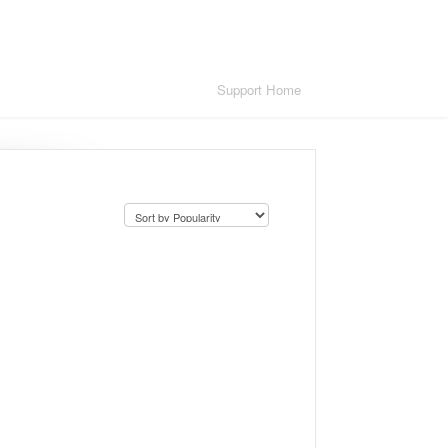
Support Home