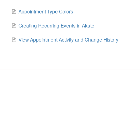
Appointment Type Colors
Creating Recurring Events in Akute
View Appointment Activity and Change History