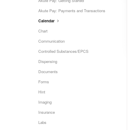
Akute Pay: Getting Started
Akute Pay: Payments and Transactions
Calendar
Chart
Communication
Controlled Substances/EPCS
Dispensing
Documents
Forms
Hint
Imaging
Insurance
Labs