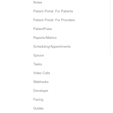
Notes
Patient Portal: For Patients
Patient Portal: For Providers
PatientPulse
Reports/Metrics
Scheduling/Appointments
Spruce
Tasks
Video Calls
Webhooks
Developer
Faxing
Guides