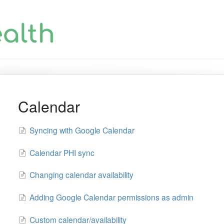
Calendar
Syncing with Google Calendar
Calendar PHI sync
Changing calendar availability
Adding Google Calendar permissions as admin
Custom calendar/availability