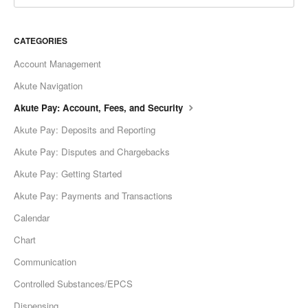
CATEGORIES
Account Management
Akute Navigation
Akute Pay: Account, Fees, and Security
Akute Pay: Deposits and Reporting
Akute Pay: Disputes and Chargebacks
Akute Pay: Getting Started
Akute Pay: Payments and Transactions
Calendar
Chart
Communication
Controlled Substances/EPCS
Dispensing