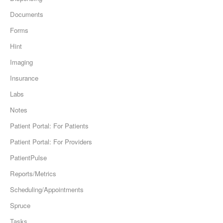
Documents
Forms
Hint
Imaging
Insurance
Labs
Notes
Patient Portal: For Patients
Patient Portal: For Providers
PatientPulse
Reports/Metrics
Scheduling/Appointments
Spruce
Tasks