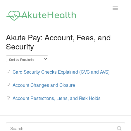
Toggle
Navigatio
Support Home
Akute Pay: Account, Fees, and
Security
Card Security Checks Explained (CVC and AVS)
Account Changes and Closure
Account Restrictions, Liens, and Risk Holds