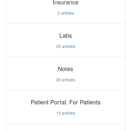
Insurance
3
articles
Labs
20
articles
Notes
20
articles
Patient Portal: For Patients
12
articles