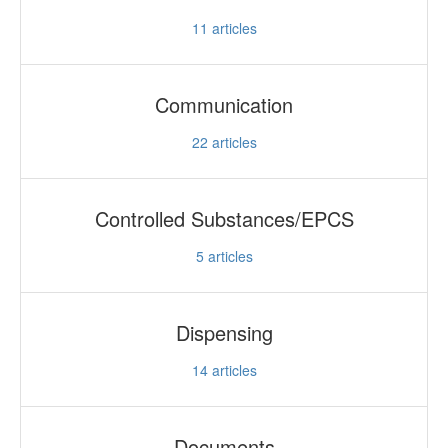
11
articles
Communication
22
articles
Controlled Substances/EPCS
5
articles
Dispensing
14
articles
Documents