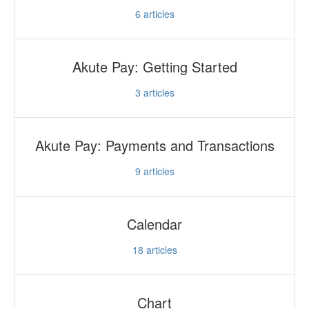
6
articles
Akute Pay: Getting Started
3
articles
Akute Pay: Payments and Transactions
9
articles
Calendar
18
articles
Chart