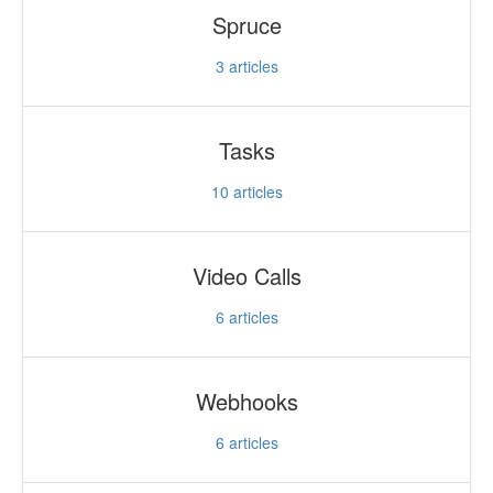
Spruce
3
articles
Tasks
10
articles
Video Calls
6
articles
Webhooks
6
articles