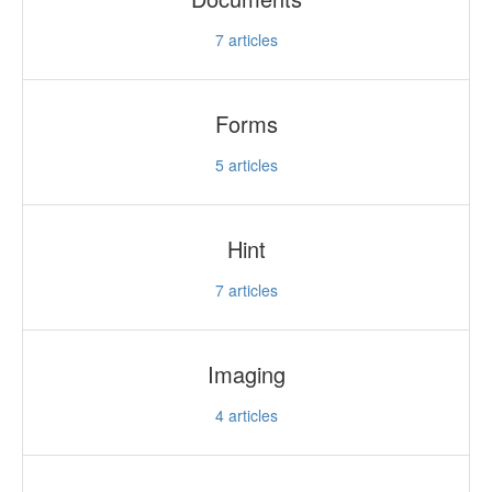
7
articles
Forms
5
articles
Hint
7
articles
Imaging
4
articles