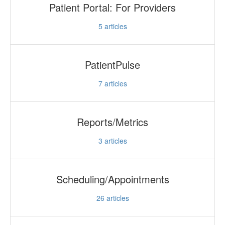
Patient Portal: For Providers
5
articles
PatientPulse
7
articles
Reports/Metrics
3
articles
Scheduling/Appointments
26
articles