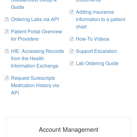
Guide
Adding insurance
Ordering Labs via API
information to a patient
chart
Patient Portal Overview
for Providers
How-To Videos
HIE: Accessing Records
Support Escalation
from the Health
Lab Ordering Guide
Information Exchange
Request Surescripts
Medication History via
API
Account Management