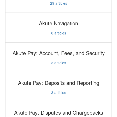
29
articles
Akute Navigation
6
articles
Akute Pay: Account, Fees, and Security
3
articles
Akute Pay: Deposits and Reporting
3
articles
Akute Pay: Disputes and Chargebacks