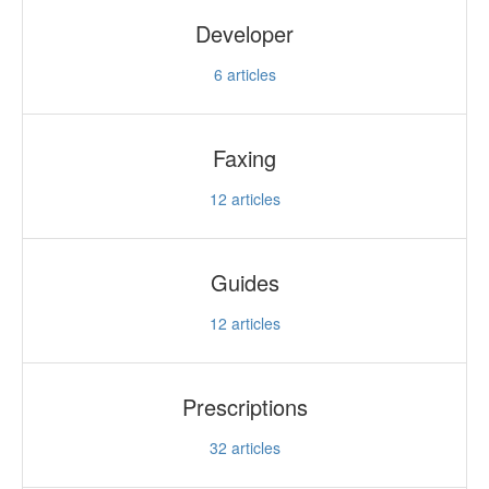
Developer
6
articles
Faxing
12
articles
Guides
12
articles
Prescriptions
32
articles