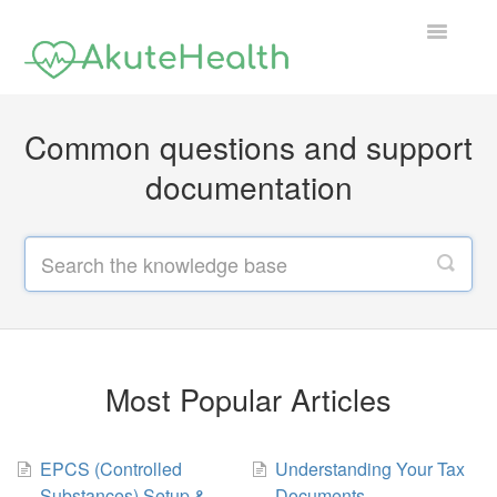
Toggle
Navigatio
Support Home
Common questions and support
documentation
Most Popular Articles
EPCS (Controlled
Understanding Your Tax
Substances) Setup &
Documents