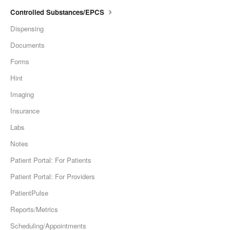
Controlled Substances/EPCS
Dispensing
Documents
Forms
Hint
Imaging
Insurance
Labs
Notes
Patient Portal: For Patients
Patient Portal: For Providers
PatientPulse
Reports/Metrics
Scheduling/Appointments