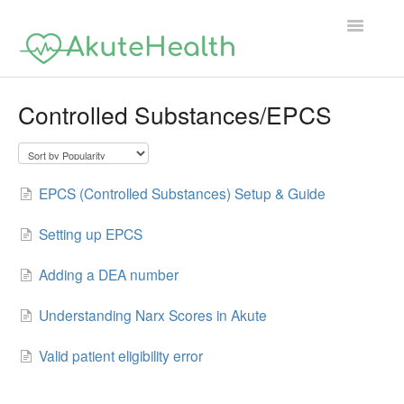
Toggle
Navigatio
Support Home
Controlled Substances/EPCS
EPCS (Controlled Substances) Setup & Guide
Setting up EPCS
Adding a DEA number
Understanding Narx Scores in Akute
Valid patient eligibility error