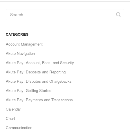
CATEGORIES
Account Management
Akute Navigation
Akute Pay: Account, Fees, and Security
Akute Pay: Deposits and Reporting
Akute Pay: Disputes and Chargebacks
Akute Pay: Getting Started
Akute Pay: Payments and Transactions
Calendar
Chart
Communication