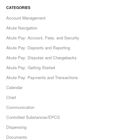
CATEGORIES
Account Management
Akute Navigation
Akute Pay: Account, Fees, and Security
Akute Pay: Deposits and Reporting
Akute Pay: Disputes and Chargebacks
Akute Pay: Getting Started
Akute Pay: Payments and Transactions
Calendar
Chart
Communication
Controlled Substances/EPCS
Dispensing
Documents