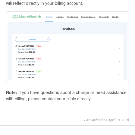
will reflect directly in your billing account.
Note:
If you have questions about a charge or need assistance
with billing, please contact your clinic directly.
Last updated on April 23, 2026