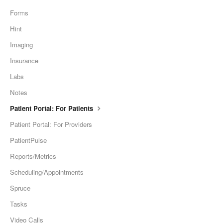
Forms
Hint
Imaging
Insurance
Labs
Notes
Patient Portal: For Patients
Patient Portal: For Providers
PatientPulse
Reports/Metrics
Scheduling/Appointments
Spruce
Tasks
Video Calls