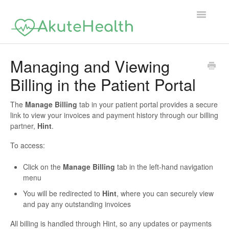
Toggle
Navigatio
Support Home
Managing and Viewing
Billing in the Patient Portal
The
Manage Billing
tab in your patient portal provides a secure
link to view your invoices and payment history through our billing
partner,
Hint
.
To access:
Click on the
Manage Billing
tab in the left-hand navigation
menu
You will be redirected to
Hint
, where you can securely view
and pay any outstanding invoices
All billing is handled through Hint, so any updates or payments