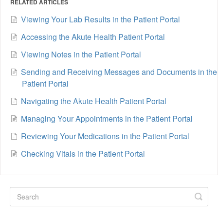
RELATED ARTICLES
Viewing Your Lab Results in the Patient Portal
Accessing the Akute Health Patient Portal
Viewing Notes in the Patient Portal
Sending and Receiving Messages and Documents in the
Patient Portal
Navigating the Akute Health Patient Portal
Managing Your Appointments in the Patient Portal
Reviewing Your Medications in the Patient Portal
Checking Vitals in the Patient Portal