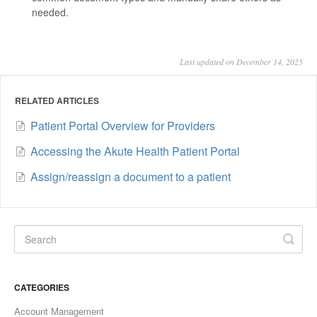
needed.
Last updated on December 14, 2025
RELATED ARTICLES
Patient Portal Overview for Providers
Accessing the Akute Health Patient Portal
Assign/reassign a document to a patient
CATEGORIES
Account Management