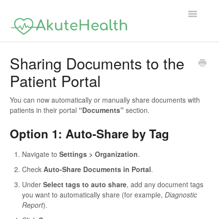
Toggle
Navigatio
Support Home
Sharing Documents to the
Patient Portal
You can now automatically or manually share documents with
patients in their portal
“Documents”
section.
Option 1: Auto-Share by Tag
Navigate to
Settings > Organization
.
Check
Auto-Share Documents in Portal
.
Under
Select tags to auto share
, add any document tags
you want to automatically share (for example,
Diagnostic
Report
).