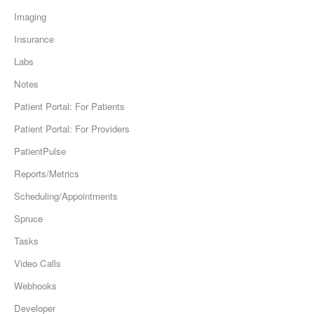
Imaging
Insurance
Labs
Notes
Patient Portal: For Patients
Patient Portal: For Providers
PatientPulse
Reports/Metrics
Scheduling/Appointments
Spruce
Tasks
Video Calls
Webhooks
Developer