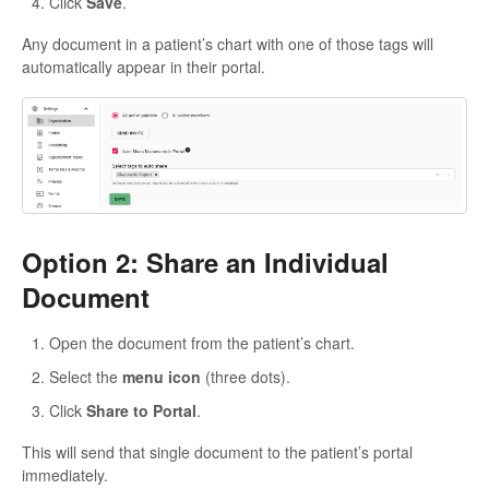
Click
Save
.
Any document in a patient’s chart with one of those tags will
automatically appear in their portal.
Option 2: Share an Individual
Document
Open the document from the patient’s chart.
Select the
menu icon
(three dots).
Click
Share to Portal
.
This will send that single document to the patient’s portal
immediately.