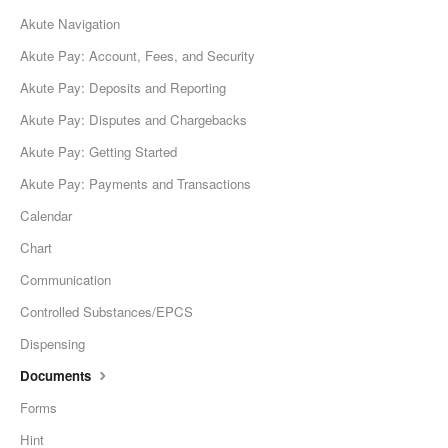
Akute Navigation
Akute Pay: Account, Fees, and Security
Akute Pay: Deposits and Reporting
Akute Pay: Disputes and Chargebacks
Akute Pay: Getting Started
Akute Pay: Payments and Transactions
Calendar
Chart
Communication
Controlled Substances/EPCS
Dispensing
Documents
Forms
Hint