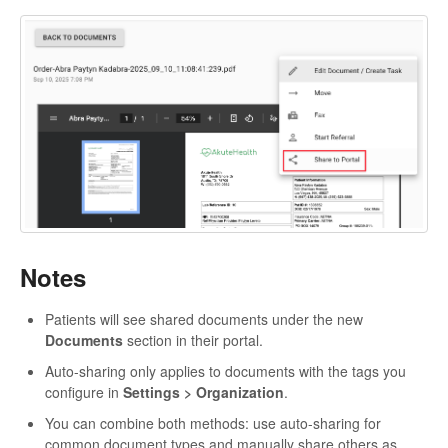
Notes
Patients will see shared documents under the new
Documents
section in their portal.
Auto-sharing only applies to documents with the tags you
configure in
Settings > Organization
.
You can combine both methods: use auto-sharing for
common document types and manually share others as