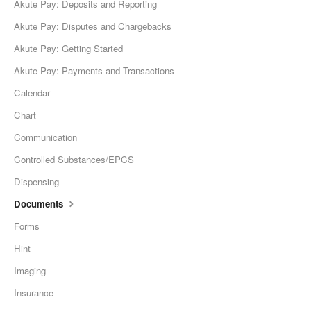
Akute Pay: Deposits and Reporting
Akute Pay: Disputes and Chargebacks
Akute Pay: Getting Started
Akute Pay: Payments and Transactions
Calendar
Chart
Communication
Controlled Substances/EPCS
Dispensing
Documents
Forms
Hint
Imaging
Insurance