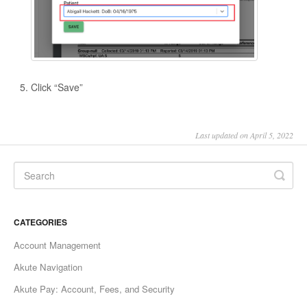
Click “Save”
Last updated on April 5, 2022
CATEGORIES
Account Management
Akute Navigation
Akute Pay: Account, Fees, and Security