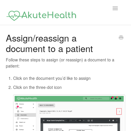
Toggle
Navigatio
Support Home
Assign/reassign a
document to a patient
Follow these steps to assign (or reassign) a document to a
patient:
Click on the document you’d like to assign
Click on the three-dot icon