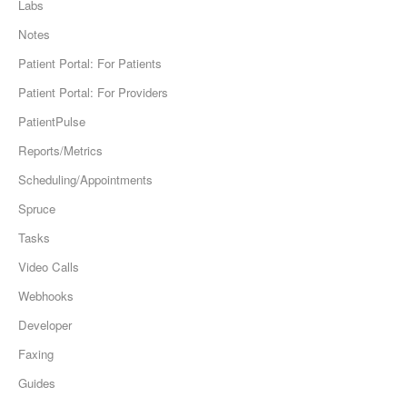
Labs
Notes
Patient Portal: For Patients
Patient Portal: For Providers
PatientPulse
Reports/Metrics
Scheduling/Appointments
Spruce
Tasks
Video Calls
Webhooks
Developer
Faxing
Guides