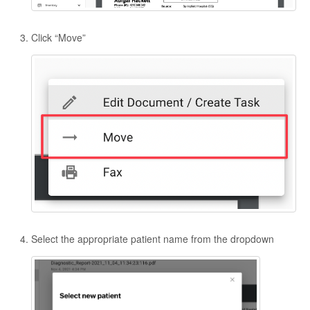
Click “Move”
Select the appropriate patient name from the dropdown