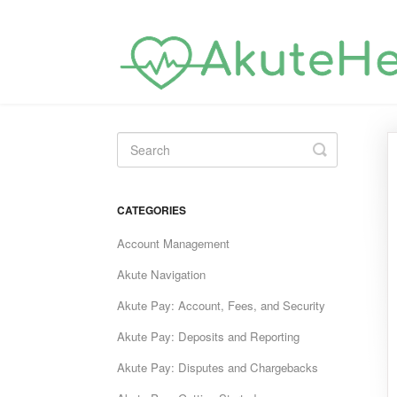
Toggle
Search
CATEGORIES
Account Management
Akute Navigation
Akute Pay: Account, Fees, and Security
Akute Pay: Deposits and Reporting
Akute Pay: Disputes and Chargebacks