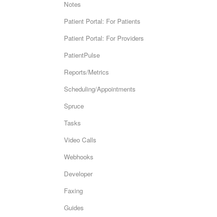
Notes
Patient Portal: For Patients
Patient Portal: For Providers
PatientPulse
Reports/Metrics
Scheduling/Appointments
Spruce
Tasks
Video Calls
Webhooks
Developer
Faxing
Guides