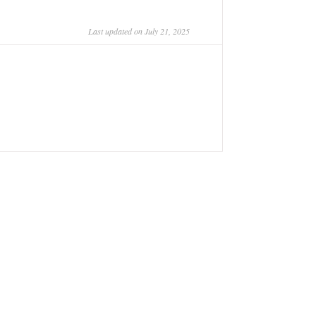
Last updated on July 21, 2025