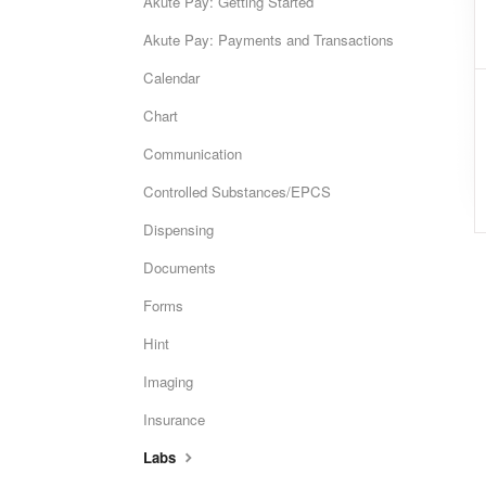
Akute Pay: Getting Started
Akute Pay: Payments and Transactions
Calendar
Chart
Communication
Controlled Substances/EPCS
Dispensing
Documents
Forms
Hint
Imaging
Insurance
Labs