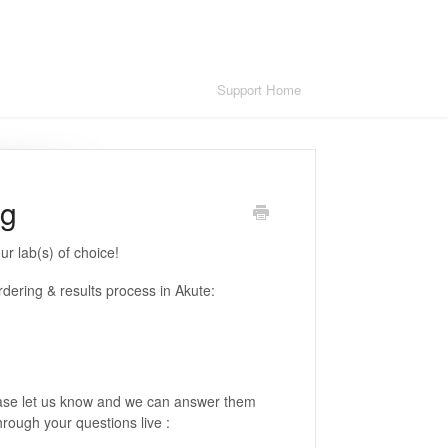
Support Home
ng
ur lab(s) of choice!
dering & results process in Akute:
please let us know and we can answer them
through your questions live :