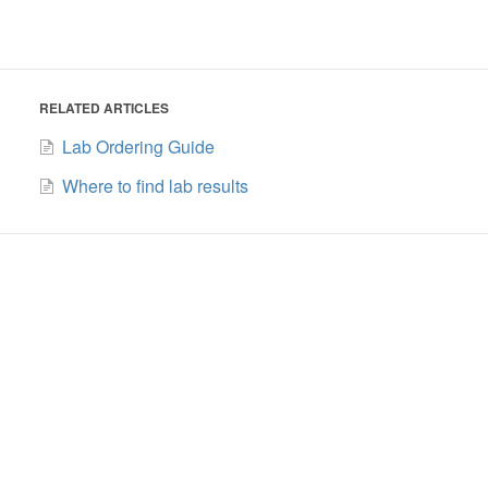
RELATED ARTICLES
Lab Ordering Guide
Where to find lab results