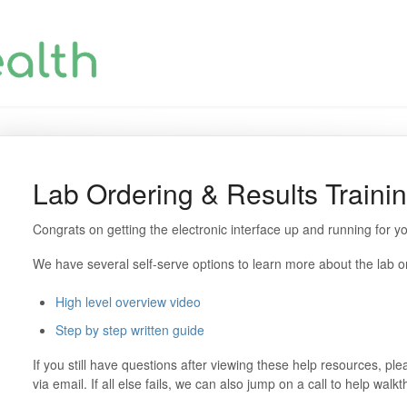
Lab Ordering & Results Traini
Congrats on getting the electronic interface up and running for yo
We have several self-serve options to learn more about the lab or
High level overview video
Step by step written guide
If you still have questions after viewing these help resources, 
via email. If all else fails, we can also jump on a call to help walk