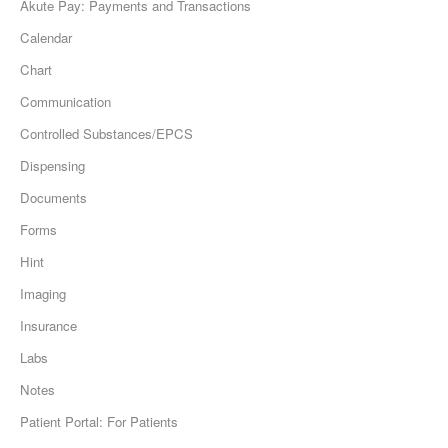
Akute Pay: Payments and Transactions
Calendar
Chart
Communication
Controlled Substances/EPCS
Dispensing
Documents
Forms
Hint
Imaging
Insurance
Labs
Notes
Patient Portal: For Patients