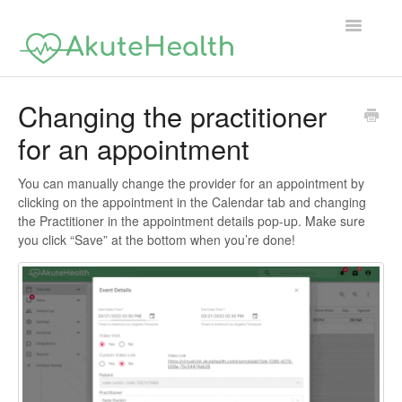
Toggle
Navigatio
Support Home
Changing the practitioner
for an appointment
You can manually change the provider for an appointment by
clicking on the appointment in the Calendar tab and changing
the Practitioner in the appointment details pop-up. Make sure
you click “Save” at the bottom when you’re done!