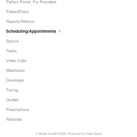
Patient Portal: For Providers
PatientPulse
Reports/Metrics
Scheduling/Appointments
Spruce
Tasks
Video Calls
Webhooks
Developer
Faxing
Guides
Prescriptions
Referrals
©
Akute Health
2026.
Powered by
Help Scout