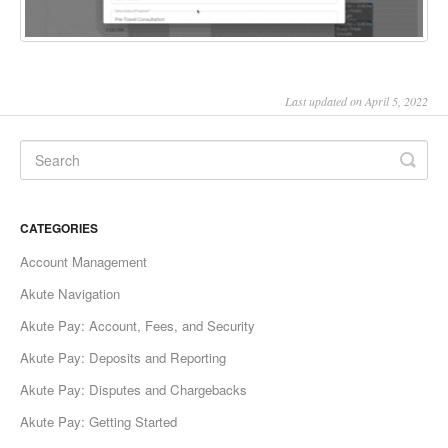
Last updated on April 5, 2022
CATEGORIES
Account Management
Akute Navigation
Akute Pay: Account, Fees, and Security
Akute Pay: Deposits and Reporting
Akute Pay: Disputes and Chargebacks
Akute Pay: Getting Started