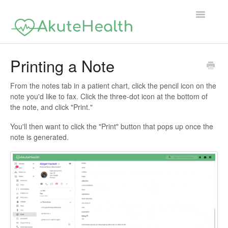
Toggle
Navigatio
Support Home
Printing a Note
From the notes tab in a patient chart, click the pencil icon on the
note you'd like to fax. Click the three-dot icon at the bottom of
the note, and click "Print."
You'll then want to click the "Print" button that pops up once the
note is generated.