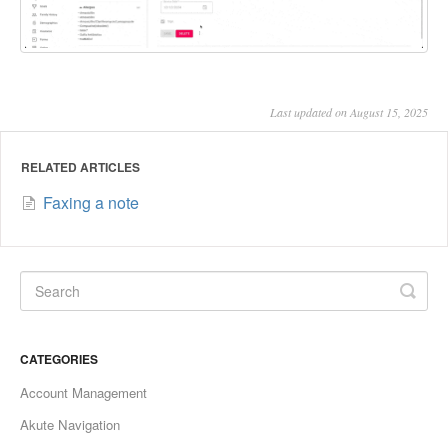
Last updated on August 15, 2025
RELATED ARTICLES
Faxing a note
CATEGORIES
Account Management
Akute Navigation