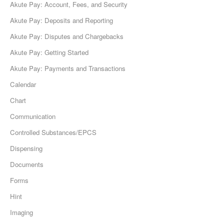
Akute Pay: Account, Fees, and Security
Akute Pay: Deposits and Reporting
Akute Pay: Disputes and Chargebacks
Akute Pay: Getting Started
Akute Pay: Payments and Transactions
Calendar
Chart
Communication
Controlled Substances/EPCS
Dispensing
Documents
Forms
Hint
Imaging