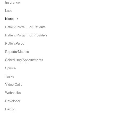
Insurance
Labs
Notes
Patient Portal: For Patients
Patient Portal: For Providers
PatientPulse
Reports/Metrics
Scheduling/Appointments
Spruce
Tasks
Video Calls
Webhooks
Developer
Faxing