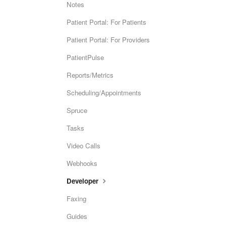
Notes
Patient Portal: For Patients
Patient Portal: For Providers
PatientPulse
Reports/Metrics
Scheduling/Appointments
Spruce
Tasks
Video Calls
Webhooks
Developer
Faxing
Guides