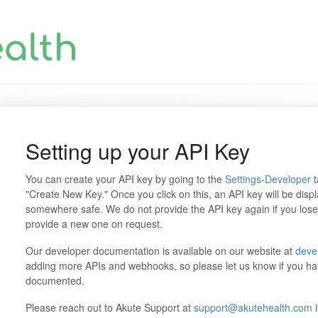
Setting up your API Key
You can create your API key by going to the
Settings-Developer
t
"Create New Key." Once you click on this, an API key will be disp
somewhere safe. We do not provide the API key again if you lose i
provide a new one on request.
Our developer documentation is available on our website at
deve
adding more APIs and webhooks, so please let us know if you ha
documented.
Please reach out to Akute Support at
support@akutehealth.com
i