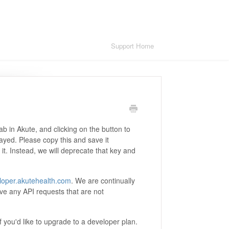
Support Home
ab in Akute, and clicking on the button to
layed. Please copy this and save it
t. Instead, we will deprecate that key and
loper.akutehealth.com
. We are continually
ve any API requests that are not
f you'd like to upgrade to a developer plan.