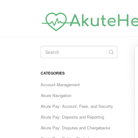
Toggle
Search
CATEGORIES
Account Management
Akute Navigation
Akute Pay: Account, Fees, and Security
Akute Pay: Deposits and Reporting
Akute Pay: Disputes and Chargebacks