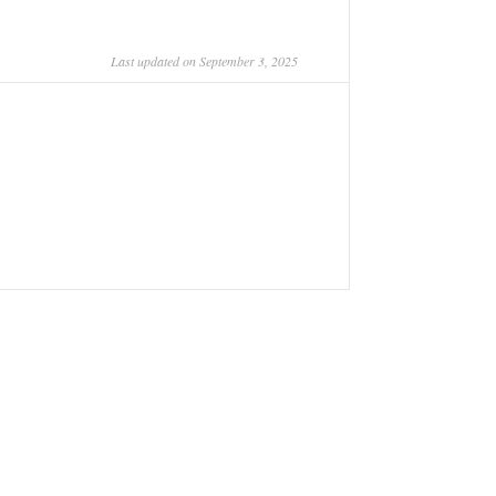
Last updated on September 3, 2025