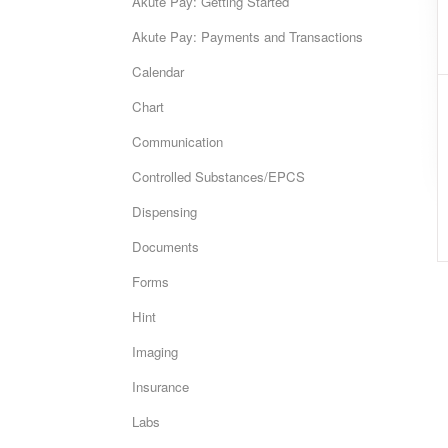
Akute Pay: Getting Started
Akute Pay: Payments and Transactions
Calendar
Chart
Communication
Controlled Substances/EPCS
Dispensing
Documents
Forms
Hint
Imaging
Insurance
Labs