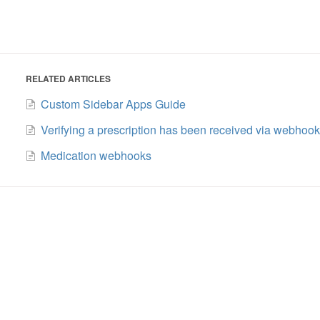
RELATED ARTICLES
Custom Sidebar Apps Guide
Verifying a prescription has been received via webhook
Medication webhooks