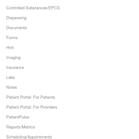
Controlled Substances/EPCS
Dispensing
Documents
Forms
Hint
Imaging
Insurance
Labs
Notes
Patient Portal: For Patients
Patient Portal: For Providers
PatientPulse
Reports/Metrics
Scheduling/Appointments