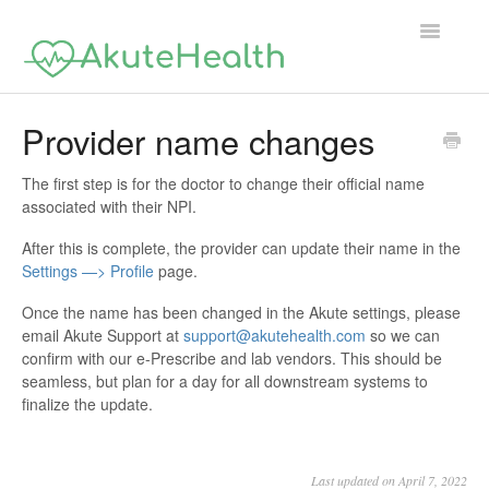
Toggle
Navigatio
Support Home
Provider name changes
The first step is for the doctor to change their official name
associated with their NPI.
After this is complete, the provider can update their name in the
Settings —> Profile
page.
Once the name has been changed in the Akute settings, please
email Akute Support at
support@akutehealth.com
so we can
confirm with our e-Prescribe and lab vendors. This should be
seamless, but plan for a day for all downstream systems to
finalize the update.
Last updated on April 7, 2022