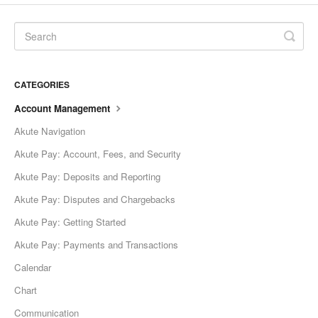
CATEGORIES
Account Management
Akute Navigation
Akute Pay: Account, Fees, and Security
Akute Pay: Deposits and Reporting
Akute Pay: Disputes and Chargebacks
Akute Pay: Getting Started
Akute Pay: Payments and Transactions
Calendar
Chart
Communication