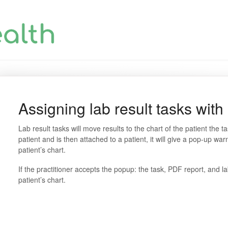
Assigning lab result tasks with
Lab result tasks will move results to the chart of the patient the ta
patient and is then attached to a patient, it will give a pop-up warn
patient’s chart.
If the practitioner accepts the popup: the task, PDF report, and la
patient’s chart.