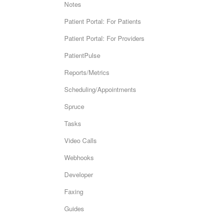
Notes
Patient Portal: For Patients
Patient Portal: For Providers
PatientPulse
Reports/Metrics
Scheduling/Appointments
Spruce
Tasks
Video Calls
Webhooks
Developer
Faxing
Guides