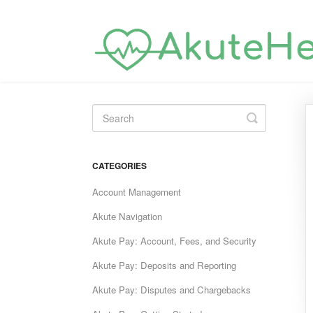
Toggle
Search
CATEGORIES
Account Management
Akute Navigation
Akute Pay: Account, Fees, and Security
Akute Pay: Deposits and Reporting
Akute Pay: Disputes and Chargebacks