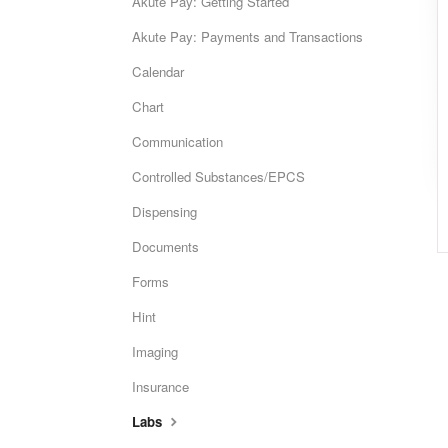
Akute Pay: Getting Started
Akute Pay: Payments and Transactions
Calendar
Chart
Communication
Controlled Substances/EPCS
Dispensing
Documents
Forms
Hint
Imaging
Insurance
Labs