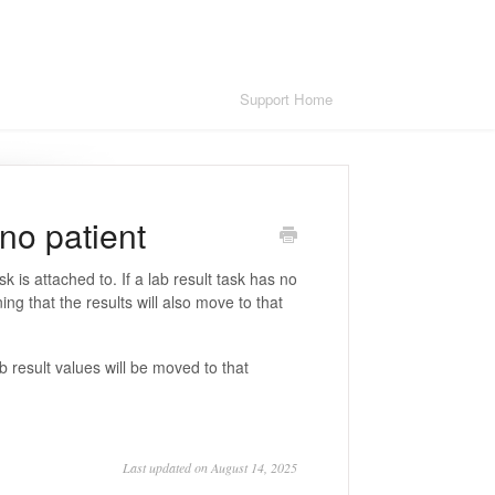
Support Home
 no patient
sk is attached to. If a lab result task has no
ing that the results will also move to that
b result values will be moved to that
Last updated on August 14, 2025