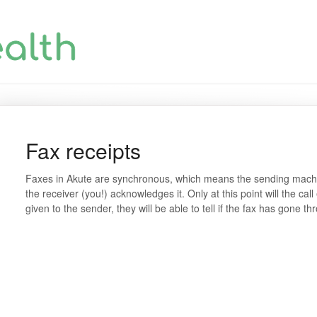
Fax receipts
Faxes in Akute are synchronous, which means the sending machine
the receiver (you!) acknowledges it. Only at this point will the cal
given to the sender, they will be able to tell if the fax has gone th