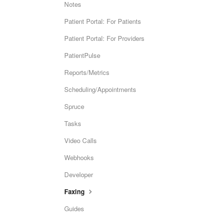
Notes
Patient Portal: For Patients
Patient Portal: For Providers
PatientPulse
Reports/Metrics
Scheduling/Appointments
Spruce
Tasks
Video Calls
Webhooks
Developer
Faxing
Guides