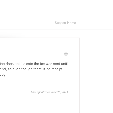
Support Home
 does not indicate the fax was sent until
l end, so even though there is no receipt
rough.
Last updated on June 25, 2023