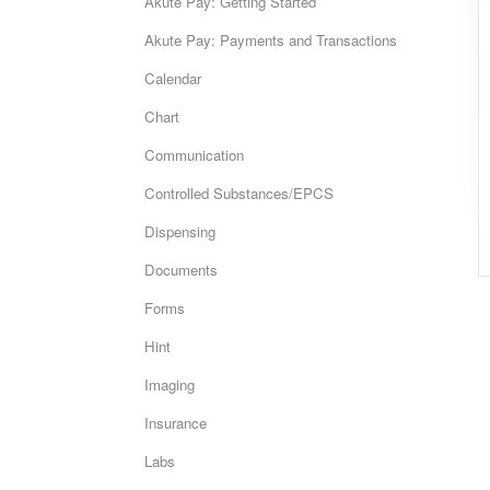
Akute Pay: Getting Started
Akute Pay: Payments and Transactions
Calendar
Chart
Communication
Controlled Substances/EPCS
Dispensing
Documents
Forms
Hint
Imaging
Insurance
Labs