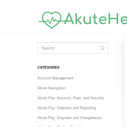
Toggle
Search
CATEGORIES
Account Management
Akute Navigation
Akute Pay: Account, Fees, and Security
Akute Pay: Deposits and Reporting
Akute Pay: Disputes and Chargebacks