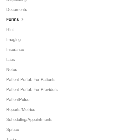
Documents
Forms
Hint
Imaging
Insurance
Labs
Notes
Patient Portal: For Patients
Patient Portal: For Providers
PatientPulse
Reports/Metrics
Scheduling/Appointments
Spruce
Tasks