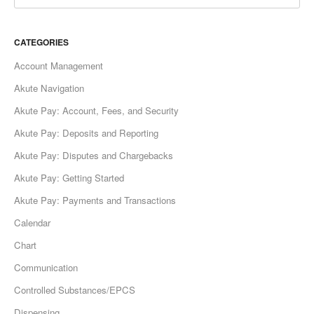
CATEGORIES
Account Management
Akute Navigation
Akute Pay: Account, Fees, and Security
Akute Pay: Deposits and Reporting
Akute Pay: Disputes and Chargebacks
Akute Pay: Getting Started
Akute Pay: Payments and Transactions
Calendar
Chart
Communication
Controlled Substances/EPCS
Dispensing