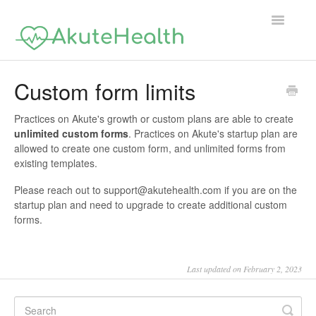
Toggle
Navigatio
Support Home
Custom form limits
Practices on Akute's growth or custom plans are able to create
unlimited custom forms
. Practices on Akute's startup plan are
allowed to create one custom form, and unlimited forms from
existing templates.
Please reach out to support@akutehealth.com if you are on the
startup plan and need to upgrade to create additional custom
forms.
Last updated on February 2, 2023